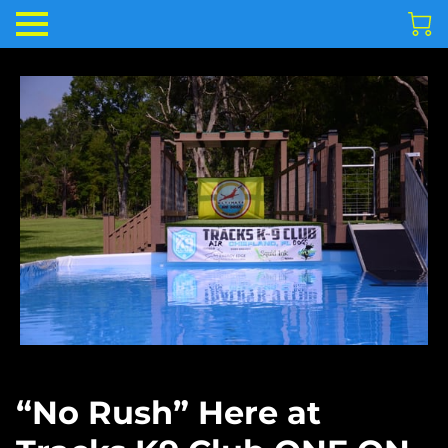
“No Rush” Here at