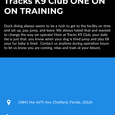
Tracks K9 Club ONE ON
ON TRAINING
Dock diving always seems to be a rush to get to the facility on time
and set up, pay, jump, and leave. We always hated that and wanted
to change the way we operate! Here at Tracks K9 Club, your daily
fee is just that. you know when your dog is tired jump and play till
your fur baby is tired . Contact us anytime during operation hours
to let us know you are coming, relax and train at your leisure.
Contact Tracks K9 Club
14841 Nw 66Th Ave, Chiefland, Florida, 32626