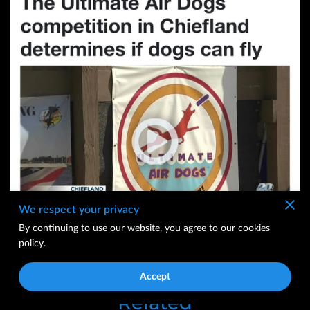
We respect your privacy
By continuing to use our website, you agree to our cookies
ABC NEWS 20
policy.
CLICK LINK
Accept
Related