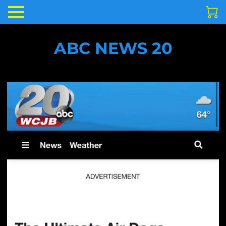
ABC NEWS 20