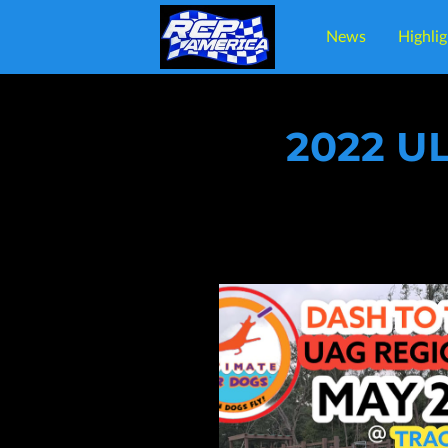
News
Highlig
Lo
2022 U