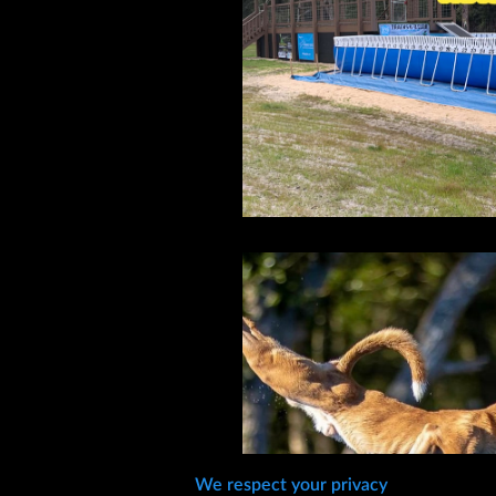
We respect your privacy