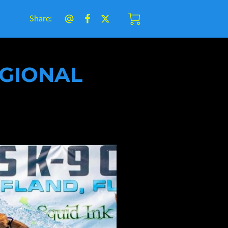
Share
:
EGIONAL