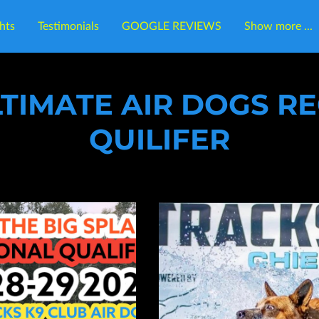
hts
Testimonials
GOOGLE REVIEWS
Show more ...
cation
Contact Tracks K9 Club
Follow Us
LTIMATE AIR DOGS R
QUILIFER